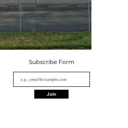
Subscribe Form
Join