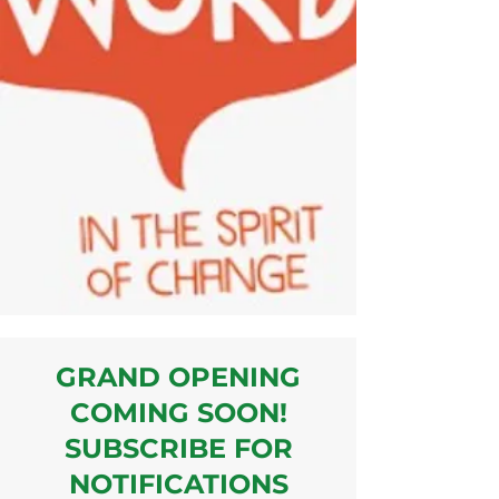
GRAND OPENING
COMING SOON!
SUBSCRIBE FOR
NOTIFICATIONS