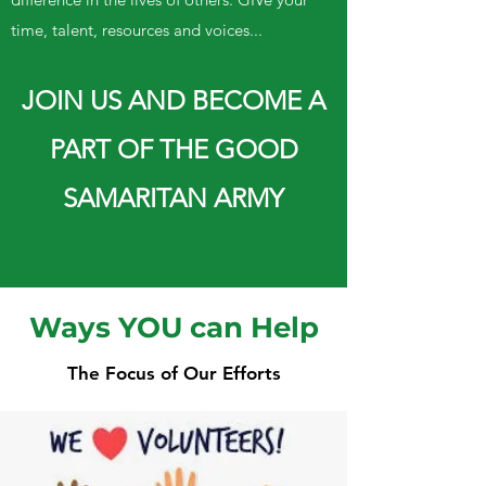
time, talent, resources and voices...
JOIN US AND BECOME A
PART OF THE GOOD
SAMARITAN ARMY
Ways YOU can Help
The Focus of Our Efforts