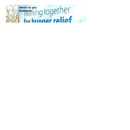
Here's to you
Roshelle!