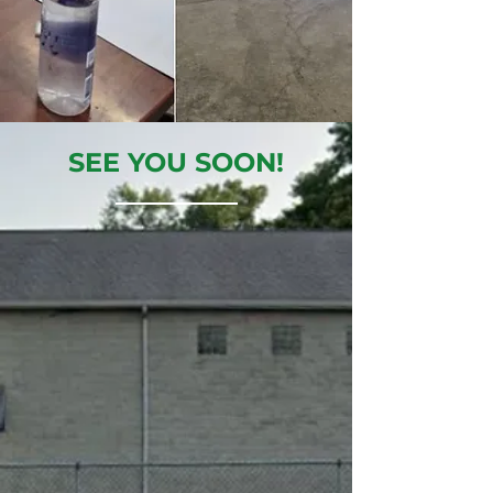
SEE YOU SOON!