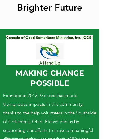
Brighter Future
MAKING CHANGE
POSSIBLE
Founded in 2013, Genesis has made
tremendous impacts in this community
thanks to the help volunteers in the Southside
of Columbus, Ohio. Please join us by
supporting our efforts to make a meaningful
difference in the lives of others. GIVe your