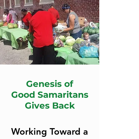
Genesis of
Good Samaritans
Gives Back
Working Toward a