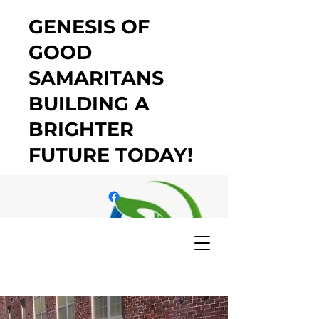
GENESIS OF
GOOD
SAMARITANS
BUILDING A
BRIGHTER
FUTURE TODAY!