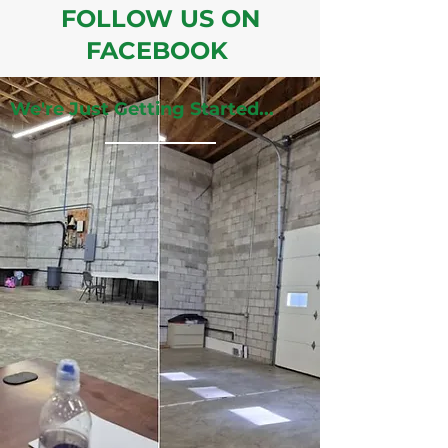
FOLLOW US ON
FACEBOOK
We're Just Getting Started...